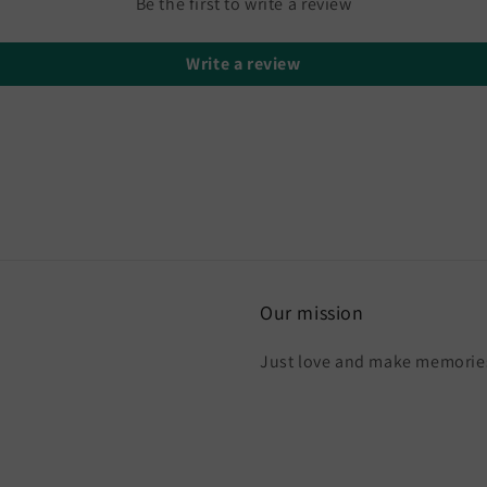
Be the first to write a review
Write a review
Our mission
Just love and make memories