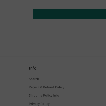
Info
Search
Return & Refund Policy
Shipping Policy Info
Privacy Policy