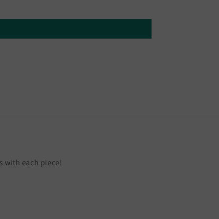
 with each piece!