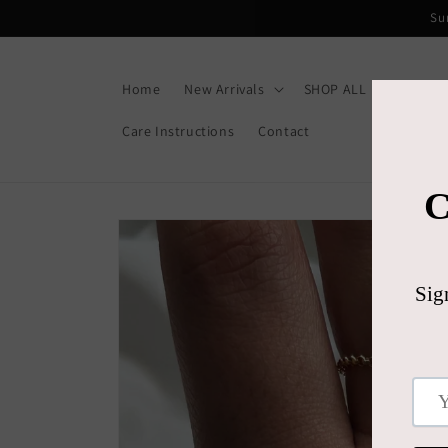
Skip to
Su
content
Home
New Arrivals
SHOP ALL
Gift C
Care Instructions
Contact
Skip to
product
information