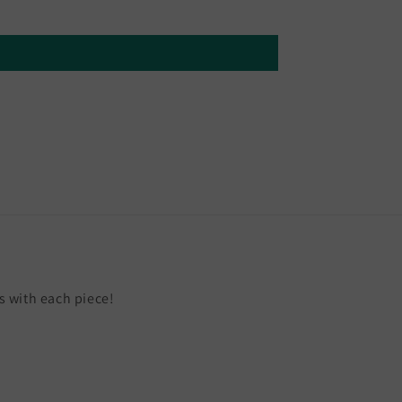
 with each piece!