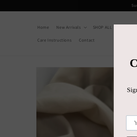
Skip to
Su
content
Home
New Arrivals
SHOP ALL
Gift C
Care Instructions
Contact
Skip to
product
information