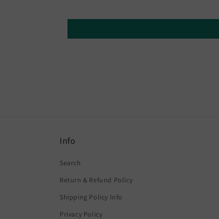
Info
Search
Return & Refund Policy
Shipping Policy Info
Privacy Policy