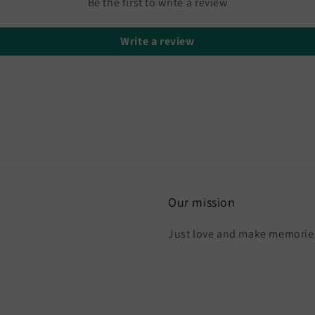
Be the first to write a review
Write a review
Our mission
Just love and make memories