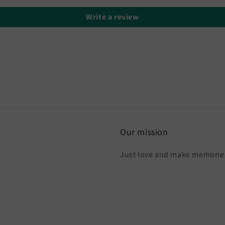
Write a review
Our mission
Just love and make memories