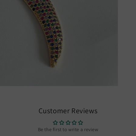
Customer Reviews
Be the first to write a review