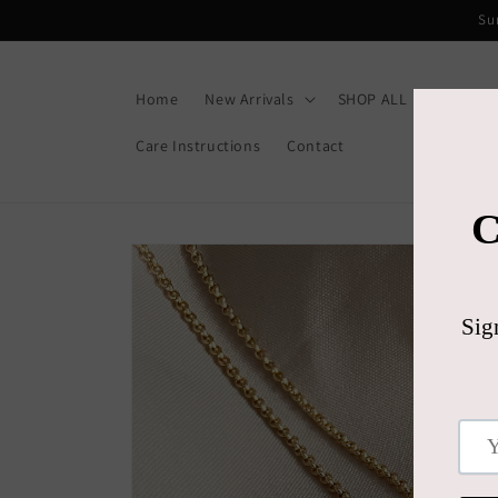
Skip to
Su
content
Home
New Arrivals
SHOP ALL
Gift C
Care Instructions
Contact
Skip to
product
information