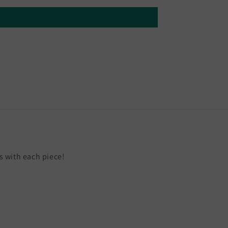
 with each piece!