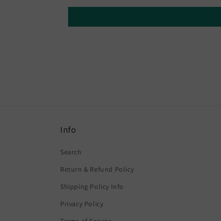
Info
Search
Return & Refund Policy
Shipping Policy Info
Privacy Policy