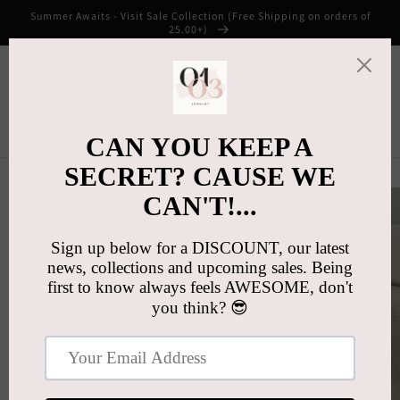
Skip to
Summer Awaits - Visit Sale Collection (Free Shipping on orders of
content
25.00+)
Cart
Skip to
product
information