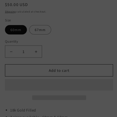
Regular
$50.00 USD
price
Shipping
calculated at checkout.
Size
60mm
67mm
Quantity
Decrease
Increase
quantity
quantity
for
for
Yayi
Yayi
Add to cart
Bangles
Bangles
18k Gold Filled