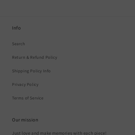
Info
Search
Return & Refund Policy
Shipping Policy Info
Privacy Policy
Terms of Service
Our mission
Just love and make memories with each piece!