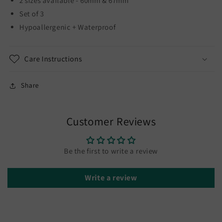
2 sizes available - 60mm & 67mm
Set of 3
Hypoallergenic + Waterproof
Care Instructions
Share
Customer Reviews
Be the first to write a review
Write a review